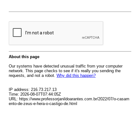
About this page
Our systems have detected unusual traffic from your computer
network. This page checks to see if it's really you sending the
requests, and not a robot.
Why did this happen?
IP address: 216.73.217.13
Time: 2026-08-07T07:44:05Z
URL: https://www.professorjanildoarantes.com.br/2022/07/o-casam
ento-de-zeus-e-hera-o-castigo-de.html